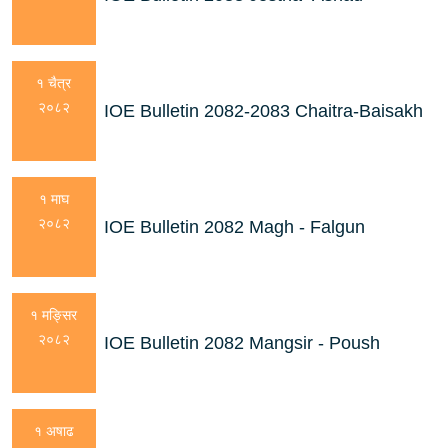
१ चैत्र
२०८२
IOE Bulletin 2082-2083 Chaitra-Baisakh
१ माघ
२०८२
IOE Bulletin 2082 Magh - Falgun
१ मङ्सिर
२०८२
IOE Bulletin 2082 Mangsir - Poush
१ अषाढ