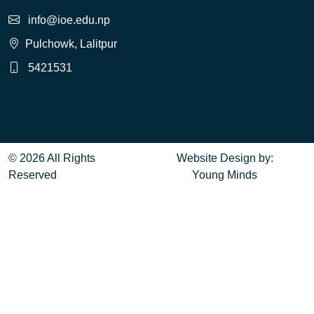
info@ioe.edu.np
Pulchowk, Lalitpur
5421531
© 2026 All Rights
Website Design
by:
Reserved
Young Minds