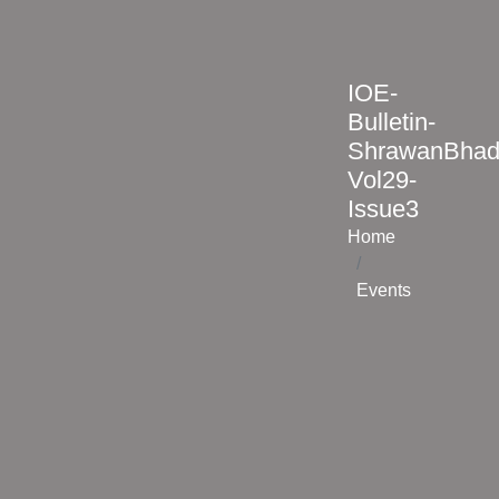
IOE-
Bulletin-
ShrawanBhad
Vol29-
Issue3
Home
Events