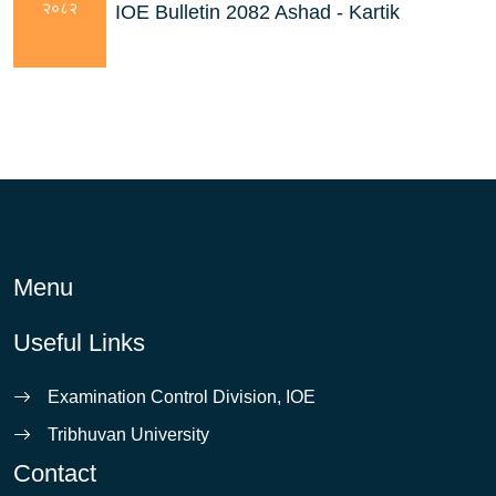
२०८२
IOE Bulletin 2082 Ashad - Kartik
Menu
Useful Links
Examination Control Division, IOE
Tribhuvan University
Contact