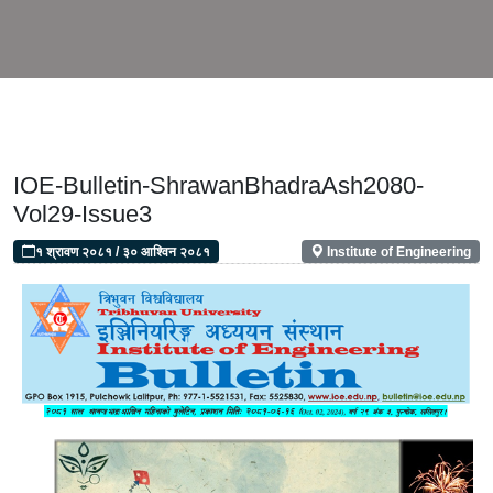
IOE-Bulletin-ShrawanBhadraAsh2080-
Vol29-Issue3
१ श्रावण २०८१
/
३० आश्विन २०८१
Institute of Engineering