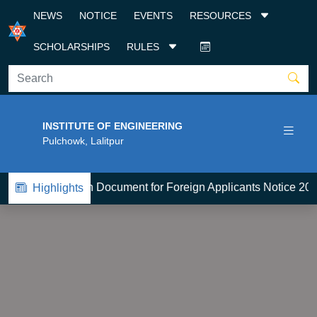
NEWS
NOTICE
EVENTS
RESOURCES
SCHOLARSHIPS
RULES
INSTITUTE OF ENGINEERING
Pulchowk, Lalitpur
BE-Admission Document for Foreign Applicants Notice 2083
Highlights