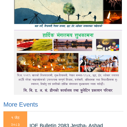
More Events
१ जेठ
२०८३
IOE Bulletin 2083 Jestha- Ashad