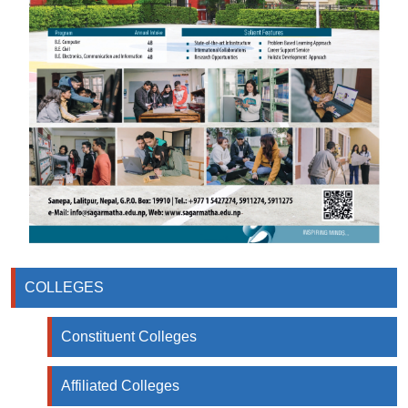
COLLEGES
Constituent Colleges
Affiliated Colleges