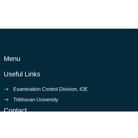
Menu
Useful Links
Examination Control Division, IOE
Tribhuvan University
Contact
info@ioe.edu.np
Pulchowk, Lalitpur