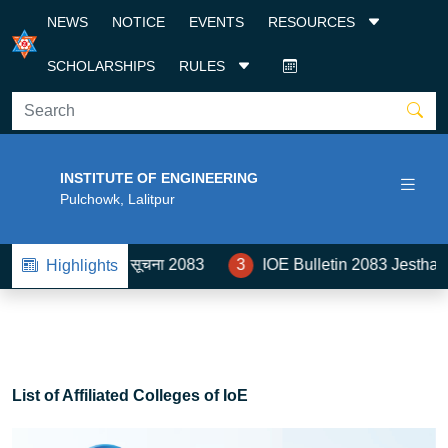
NEWS
NOTICE
EVENTS
RESOURCES
SCHOLARSHIPS
RULES
INSTITUTE OF ENGINEERING
Pulchowk, Lalitpur
बन्धी सूचना 2083
3
IOE Bulletin 2083 Jestha- Ashad
Highlights
List of Affiliated Colleges of IoE