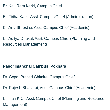
Er. Kaji Ram Karki, Campus Chief
Er. Tirtha Karki, Asst. Campus Chief (Administration)
Er. Anu Shrestha, Asst. Campus Chief (Academic)
Er. Aditya Dhakal, Asst. Campus Chief (Planning and
Resources Management)
Paschimanchal Campus, Pokhara
Dr. Gopal Prasad Ghimire, Campus Chief
Dr. Rajesh Bhattarai, Asst. Campus Chief (Academic)
Er. Hari K.C., Asst. Campus Chief (Planning and Resource
Management)