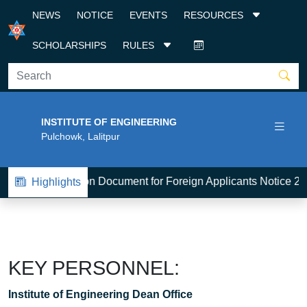
NEWS
NOTICE
EVENTS
RESOURCES
SCHOLARSHIPS
RULES
INSTITUTE OF ENGINEERING
Pulchowk, Lalitpur
1
BE-Admission Document for Foreign Applicants Notice 20
Highlights
KEY PERSONNEL:
Institute of Engineering Dean Office