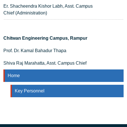
Er. Shacheendra Kishor Labh, Asst. Campus
Chief (Administration)
Chitwan Engineering Campus, Rampur
Prof. Dr. Kamal Bahadur Thapa
Shiva Raj Marahatta, Asst. Campus Chief
Home
Key Personnel