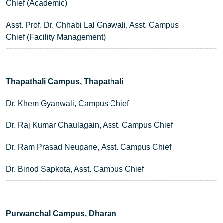
Chief (Academic)
Asst. Prof. Dr. Chhabi Lal Gnawali, Asst. Campus
Chief (Facility Management)
Thapathali Campus, Thapathali
Dr. Khem Gyanwali, Campus Chief
Dr. Raj Kumar Chaulagain, Asst. Campus Chief
Dr. Ram Prasad Neupane, Asst. Campus Chief
Dr. Binod Sapkota, Asst. Campus Chief
Purwanchal Campus, Dharan