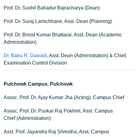
Prof. Dr. Sushil Bahadur Bajracharya (Dean)
Prof. Dr. Suraj Lamichhane, Asst. Dean (Planning)
Prof. Dr. Binod Kumar Bhattarai, Asst. Dean (Academic
Administration)
Dr. Babu R. Dawadi
, Asst. Dean (Administration) & Chief,
Examination Control Division
Pulchowk Campus, Pulchowk
Assoc. Prof. Dr. Ajay Kumar Jha (Acting), Campus Chief
Assoc. Prof. Dr. Puskar Raj Pokhrel, Asst. Campus
Chief (Administration)
Asst. Prof. Jayandra Raj Shrestha, Asst. Campus