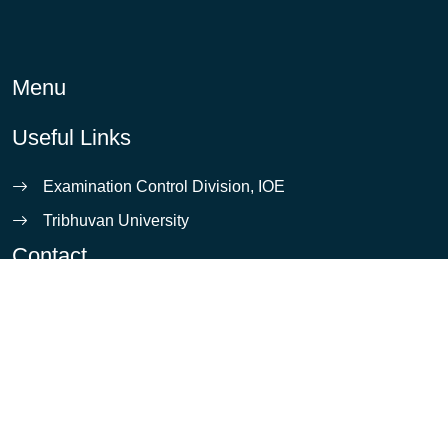
Menu
Useful Links
Examination Control Division, IOE
Tribhuvan University
Contact
info@ioe.edu.np
Pulchowk, Lalitpur
5421531