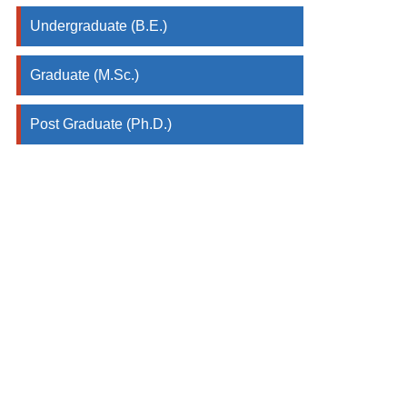
Undergraduate (B.E.)
Graduate (M.Sc.)
Post Graduate (Ph.D.)