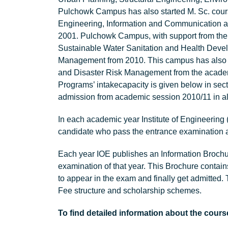
Pulchowk Campus has also started M. Sc. cou
Engineering, Information and Communication 
2001. Pulchowk Campus, with support from the
Sustainable Water Sanitation and Health Deve
Management from 2010. This campus has also s
and Disaster Risk Management from the academi
Programs’ intakecapacity is given below in secti
admission from academic session 2010/11 in al
In each academic year Institute of Engineering
candidate who pass the entrance examination a
Each year IOE publishes an Information Broch
examination of that year. This Brochure contains
to appear in the exam and finally get admitted. 
Fee structure and scholarship schemes.
To find detailed information about the cours