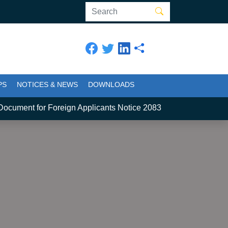
PS
NOTICES & NEWS
DOWNLOADS
ment for Foreign Applicants Notice 2083
2
स्नातक कार्यक्र