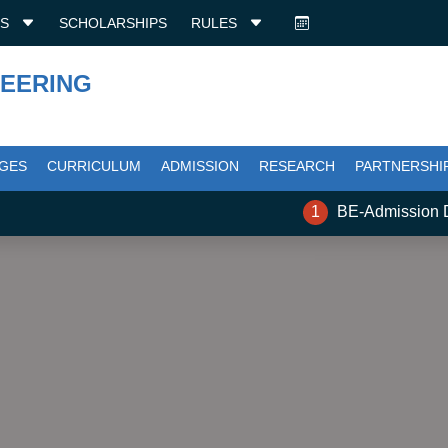
ES
SCHOLARSHIPS
RULES
NEERING
GES
CURRICULUM
ADMISSION
RESEARCH
PARTNERSHI
1
BE-Admission Docu