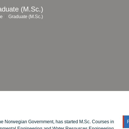
aduate (M.Sc.)
e
Graduate (M.Sc.)
he Norwegian Government, has started M.Sc. Courses in
ronmental Engineering and Water Resources Engineering.