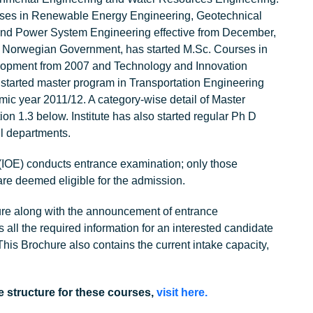
rses in Renewable Energy Engineering, Geotechnical
and Power System Engineering effective from December,
 Norwegian Government, has started M.Sc. Courses in
lopment from 2007 and Technology and Innovation
tarted master program in Transportation Engineering
c year 2011/12. A category-wise detail of Master
on 1.3 below. Institute has also started regular Ph D
l departments.
 (IOE) conducts entrance examination; only those
re deemed eligible for the admission.
ure along with the announcement of entrance
 all the required information for an interested candidate
This Brochure also contains the current intake capacity,
e structure for these courses,
visit here.