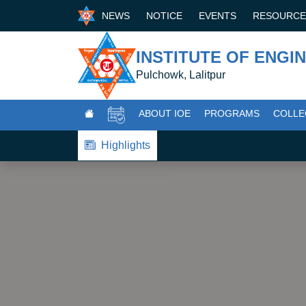
NEWS
NOTICE
EVENTS
RESOURC
INSTITUTE OF ENGI
Pulchowk, Lalitpur
ABOUT IOE
PROGRAMS
COLLE
Highlights