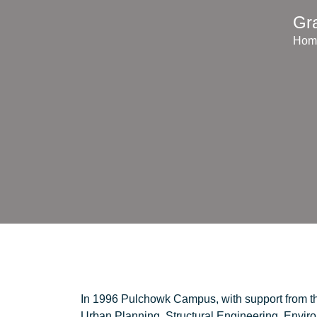
Gr
Hom
In 1996 Pulchowk Campus, with support from t
Urban Planning, Structural Engineering, Envi