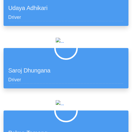
Udaya Adhikari
Driver
Saroj Dhungana
Driver