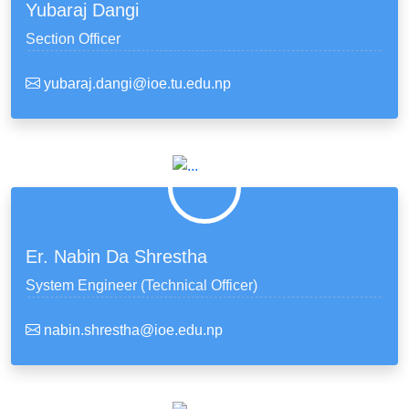
Yubaraj Dangi
Section Officer
yubaraj.dangi@ioe.tu.edu.np
Er. Nabin Da Shrestha
System Engineer (Technical Officer)
nabin.shrestha@ioe.edu.np