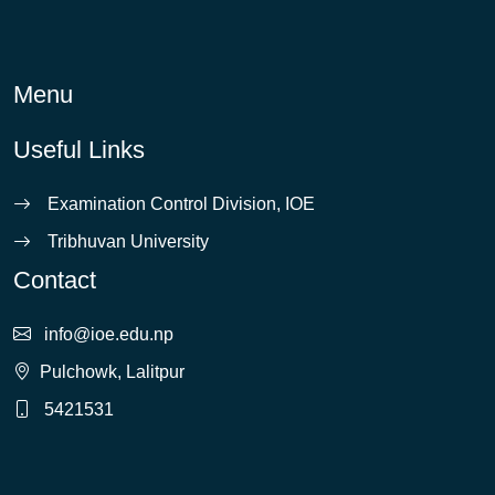
Menu
Useful Links
Examination Control Division, IOE
Tribhuvan University
Contact
info@ioe.edu.np
Pulchowk, Lalitpur
5421531