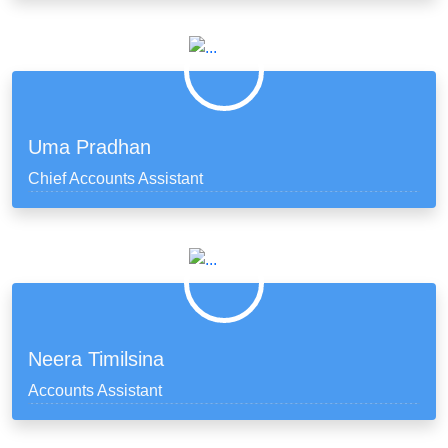
Uma Pradhan
Chief Accounts Assistant
Neera Timilsina
Accounts Assistant