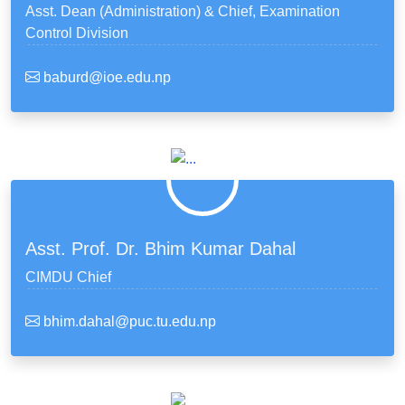
Asst. Dean (Administration) & Chief, Examination
Control Division
baburd@ioe.edu.np
Asst. Prof. Dr. Bhim Kumar Dahal
CIMDU Chief
bhim.dahal@puc.tu.edu.np