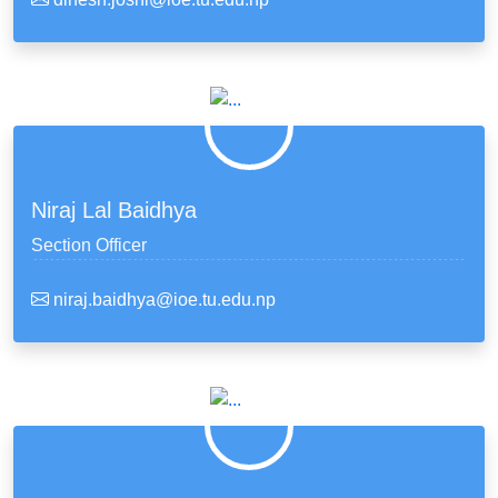
Niraj Lal Baidhya
Section Officer
niraj.baidhya@ioe.tu.edu.np