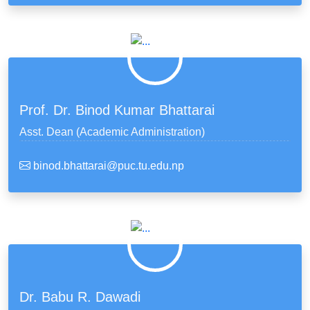
Prof. Dr. Binod Kumar Bhattarai
Asst. Dean (Academic Administration)
binod.bhattarai@puc.tu.edu.np
Dr. Babu R. Dawadi