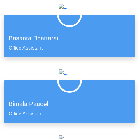
Basanta Bhattarai
Office Assistant
Bimala Paudel
Office Assistant