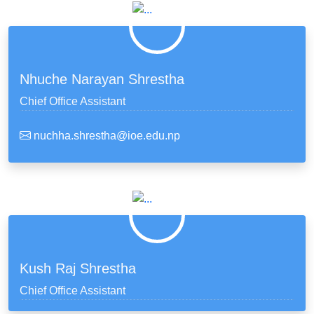
Nhuche Narayan Shrestha
Chief Office Assistant
nuchha.shrestha@ioe.edu.np
Kush Raj Shrestha
Chief Office Assistant