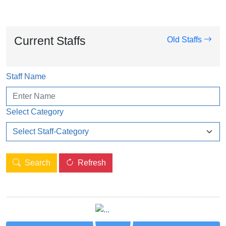
Current Staffs
Old Staffs
Staff Name
Select Category
Search
Refresh