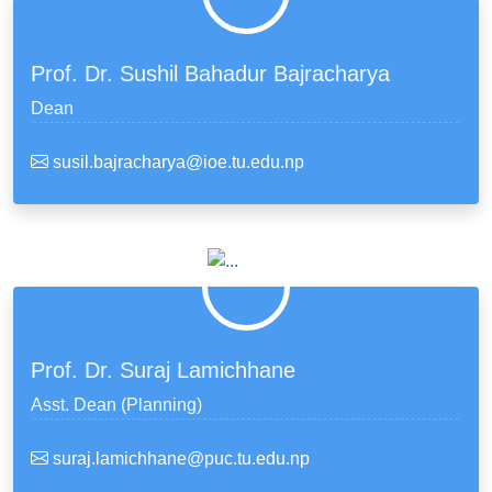
Prof. Dr. Sushil Bahadur Bajracharya
Dean
susil.bajracharya@ioe.tu.edu.np
Prof. Dr. Suraj Lamichhane
Asst. Dean (Planning)
suraj.lamichhane@puc.tu.edu.np