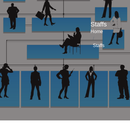
Staffs
Home
Staffs