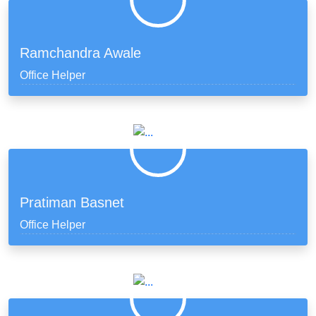
Ramchandra Awale
Office Helper
Pratiman Basnet
Office Helper