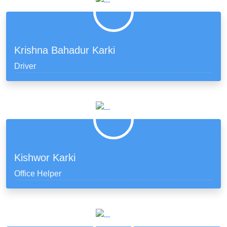
Krishna Bahadur Karki
Driver
Kishwor Karki
Office Helper