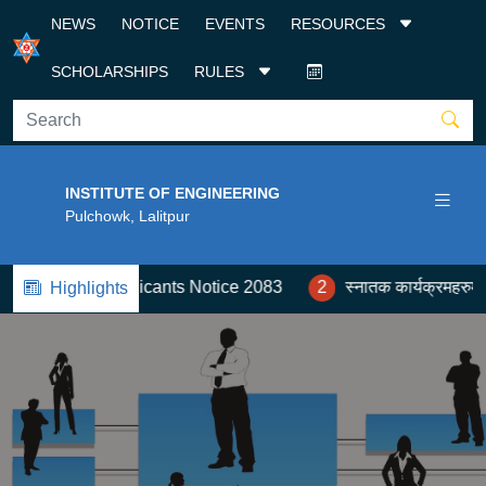
NEWS
NOTICE
EVENTS
RESOURCES
SCHOLARSHIPS
RULES
INSTITUTE OF ENGINEERING
Pulchowk, Lalitpur
oreign Applicants Notice 2083
2
स्नातक कार्यक्रमहरुमा कोटा
Highlights