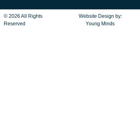
© 2026 All Rights
Website Design
by:
Reserved
Young Minds