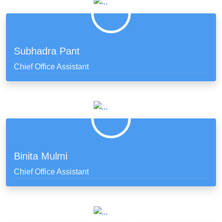
Subhadra Pant
Chief Office Assistant
Binita Mulmi
Chief Office Assistant