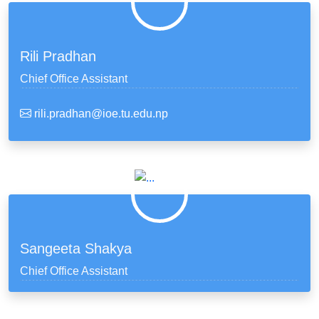
Rili Pradhan
Chief Office Assistant
rili.pradhan@ioe.tu.edu.np
Sangeeta Shakya
Chief Office Assistant