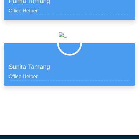
Palma Tamang
Office Helper
Sunita Tamang
Office Helper