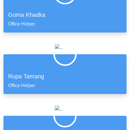
Goma Khadka
Office Helper
Rupa Tamang
Office Helper