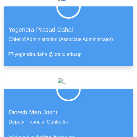
Yogendra Prasad Dahal
Chief of Administration (Associate Administrator)
yogendra.dahal@ioe.tu.edu.np
Dinesh Man Joshi
Deputy Financial Controller
dinesh.joshi@ioe.tu.edu.np