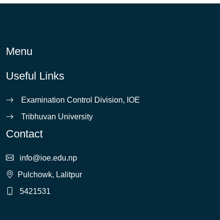
Menu
Useful Links
Examination Control Division, IOE
Tribhuvan University
Contact
info@ioe.edu.np
Pulchowk, Lalitpur
5421531