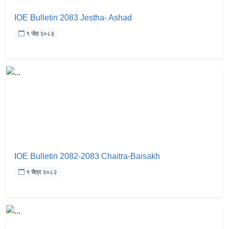
IOE Bulletin 2083 Jestha- Ashad
१ जेठ २०८३
IOE Bulletin 2082-2083 Chaitra-Baisakh
१ चैत्र २०८२