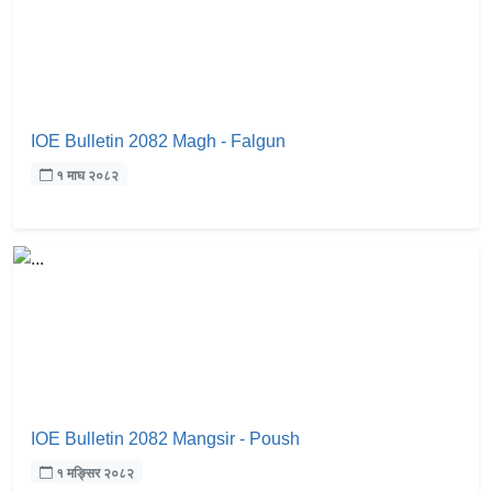
IOE Bulletin 2082 Magh - Falgun
१ माघ २०८२
IOE Bulletin 2082 Mangsir - Poush
१ मङ्सिर २०८२