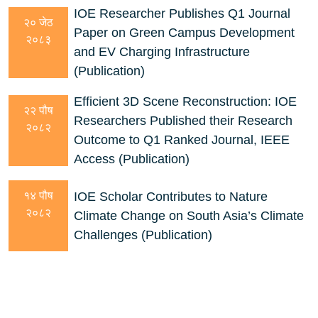
IOE Researcher Publishes Q1 Journal
२० जेठ
Paper on Green Campus Development
२०८३
and EV Charging Infrastructure
(Publication)
Efficient 3D Scene Reconstruction: IOE
२२ पौष
Researchers Published their Research
२०८२
Outcome to Q1 Ranked Journal, IEEE
Access (Publication)
IOE Scholar Contributes to Nature
१४ पौष
२०८२
Climate Change on South Asia’s Climate
Challenges (Publication)