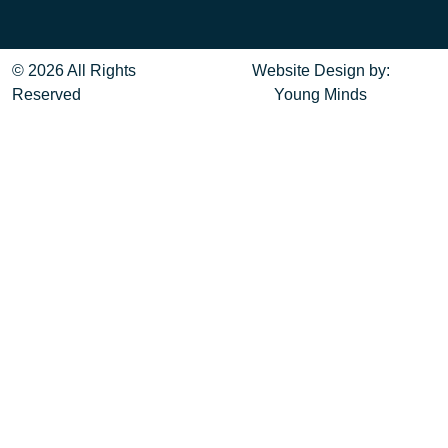
© 2026 All Rights
Website Design
by:
Reserved
Young Minds