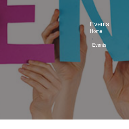
Events
Home
Events