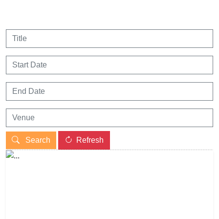
Search
Refresh