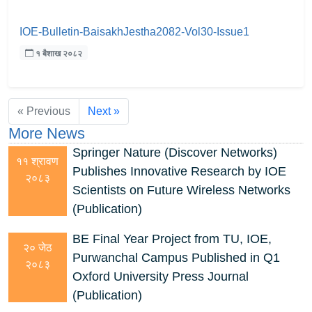
IOE-Bulletin-BaisakhJestha2082-Vol30-Issue1
१ बैशाख २०८२
« Previous
Next »
More News
Springer Nature (Discover Networks)
११ श्रावण
Publishes Innovative Research by IOE
२०८३
Scientists on Future Wireless Networks
(Publication)
BE Final Year Project from TU, IOE,
२० जेठ
Purwanchal Campus Published in Q1
२०८३
Oxford University Press Journal
(Publication)