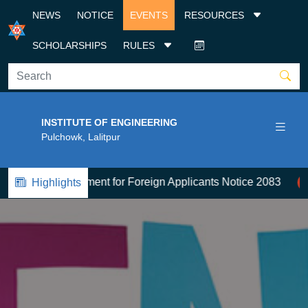
NEWS
NOTICE
EVENTS
RESOURCES
SCHOLARSHIPS
RULES
INSTITUTE OF ENGINEERING
Pulchowk, Lalitpur
ission Document for Foreign Applicants Notice 2083
2
स्
Highlights