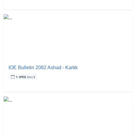
IOE Bulletin 2082 Ashad - Kartik
१ अषाढ २०८२