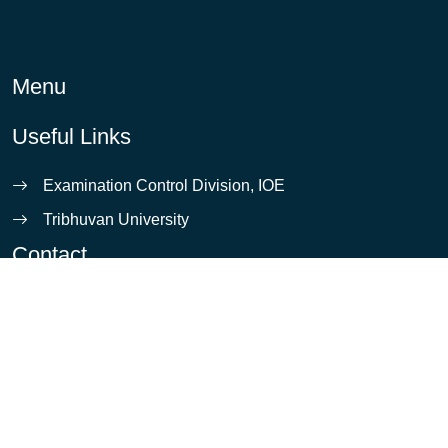
Menu
Useful Links
Examination Control Division, IOE
Tribhuvan University
Contact
info@ioe.edu.np
Pulchowk, Lalitpur
5421531