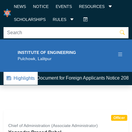
NEWS
NOTICE
EVENTS
RESOURCES
SCHOLARSHIPS
RULES
INSTITUTE OF ENGINEERING
Pulchowk, Lalitpur
BE-Admission Document for Foreign Applicants Notice 2083
Highlights
Officer
Chief of Administration (Associate Administrator)