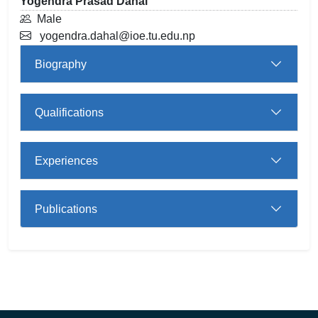
Yogendra Prasad Dahal
Male
yogendra.dahal@ioe.tu.edu.np
Biography
Qualifications
Experiences
Publications