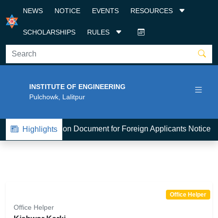
NEWS
NOTICE
EVENTS
RESOURCES
SCHOLARSHIPS
RULES
INSTITUTE OF ENGINEERING
Pulchowk, Lalitpur
1
BE-Admission Document for Foreign Applicants Notice 2
Highlights
Office Helper
Office Helper