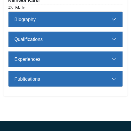
Kishwor Karki
Male
Biography
Qualifications
Experiences
Publications