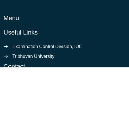
Menu
Useful Links
Examination Control Division, IOE
Tribhuvan University
Contact
info@ioe.edu.np
Pulchowk, Lalitpur
5421531