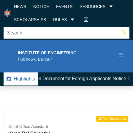
NEWS
NOTICE
EVENTS
RESOURCES
SCHOLARSHIPS
RULES
INSTITUTE OF ENGINEERING
Pulchowk, Lalitpur
1
BE-Admission Document for Foreign Applicants Notice 20
Highlights
Office Assistant
Chief Office Assistant