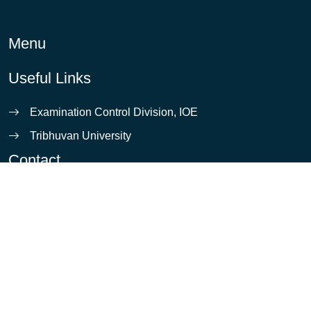
Menu
Useful Links
Examination Control Division, IOE
Tribhuvan University
Contact
info@ioe.edu.np
Pulchowk, Lalitpur
5421531