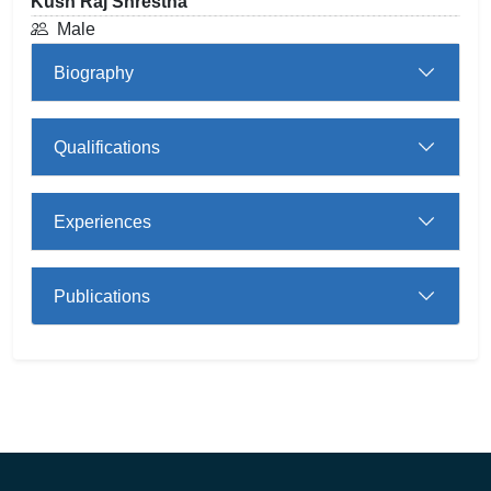
Kush Raj Shrestha
Male
Biography
Qualifications
Experiences
Publications